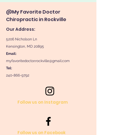
@My Favorite Doctor
Chiropractic in Rockville
Our Address:
5206 Nicholson Ln
Kensington, MD 20895
Email:
myfavoritedoctor.rockville@gmail.com
Tel:
240-866-9792
Follow us on Instagram
Follow us on Facebook