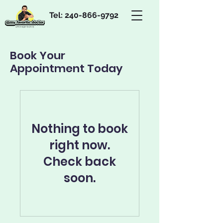
Tel:
240-866-9792
Book Your
Appointment Today
Nothing to book
right now.
Check back
soon.