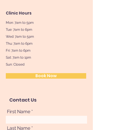
Clinic Hours
Mon: 7am to 5pm
Tue: 7am to 6pm
Wed: 7am to 5pm
Thu: 7am to 6pm
Fri: 7am to 6pm
Sat: 7am to 1pm
Sun: Closed
Book Now
Contact Us
First Name
Last Name